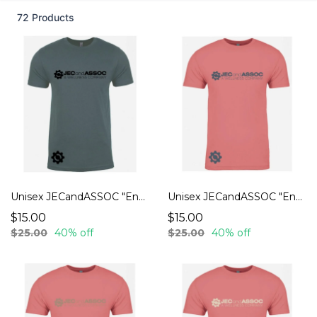
72 Products
Unisex JECandASSOC "Endurance" T-Shirts
Unisex JECandASSOC "Endurance" T-Shirts
$15.00
$15.00
$25.00
40% off
$25.00
40% off