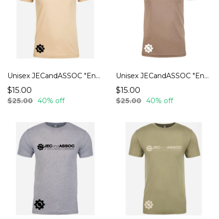
Unisex JECandASSOC "Endurance" T-Shirts
Unisex JECandASSOC "Endurance" T-Shirts
$15.00
$15.00
$25.00
40% off
$25.00
40% off