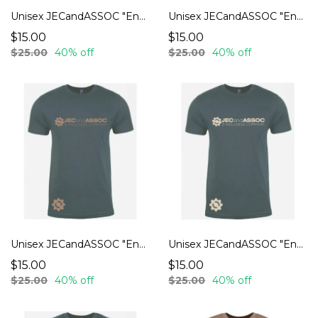
Unisex JECandASSOC "Endurance" T-Shirts
Unisex JECandASSOC "Endurance" T-Shirts
$15.00
$15.00
$25.00
40% off
$25.00
40% off
Unisex JECandASSOC "Endurance" T-Shirts
Unisex JECandASSOC "Endurance" T-Shirts
$15.00
$15.00
$25.00
40% off
$25.00
40% off