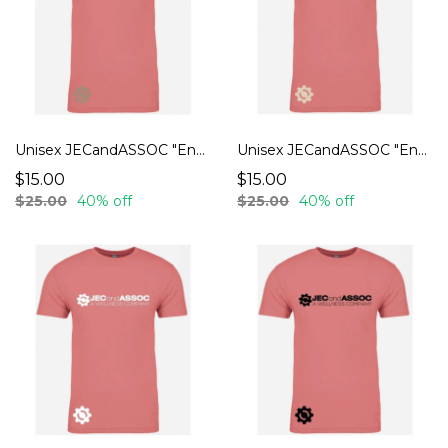
Unisex JECandASSOC "Endurance" T-Shirts
Unisex JECandASSOC "Endurance" T-Shirts
$15.00
$15.00
$25.00
40% off
$25.00
40% off