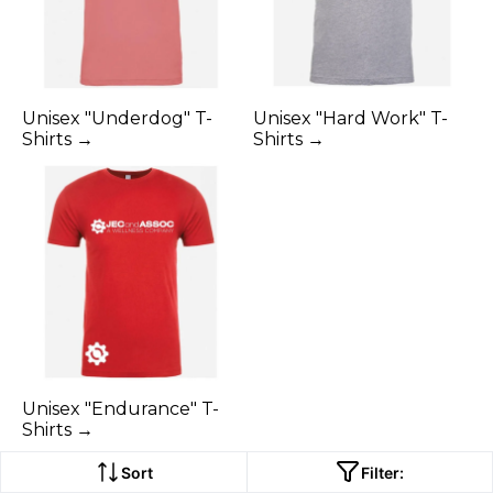
Unisex "Underdog" T-
Unisex "Hard Work" T-
Shirts →
Shirts →
Unisex "Endurance" T-
Shirts →
Sort
Filter: