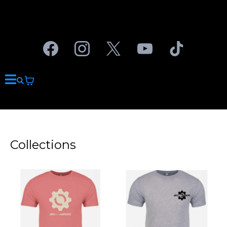
Collections