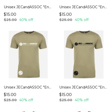
Unisex JECandASSOC "Endurance" T-Shirts
Unisex JECandASSOC "Endurance" T-Shirts
$15.00
$15.00
$25.00
40% off
$25.00
40% off
Unisex JECandASSOC "Endurance" T-Shirts
Unisex JECandASSOC "Endurance" T-Shirts
$15.00
$15.00
$25.00
40% off
$25.00
40% off