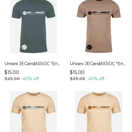
Unisex JECandASSOC "Endurance" T-Shirts
Unisex JECandASSOC "Endurance" T-Shirts
$15.00
$15.00
$25.00
40% off
$25.00
40% off