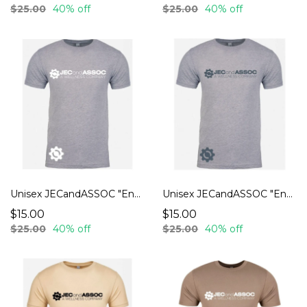
$25.00
40% off
$25.00
40% off
Unisex JECandASSOC "Endurance" T-Shirts
Unisex JECandASSOC "Endurance" T-Shirts
$15.00
$15.00
$25.00
40% off
$25.00
40% off