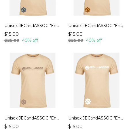
Unisex JECandASSOC "Endurance" T-Shirts
Unisex JECandASSOC "Endurance" T-Shirts
$15.00
$15.00
$25.00
40% off
$25.00
40% off
Unisex JECandASSOC "Endurance" T-Shirts
Unisex JECandASSOC "Endurance" T-Shirts
$15.00
$15.00