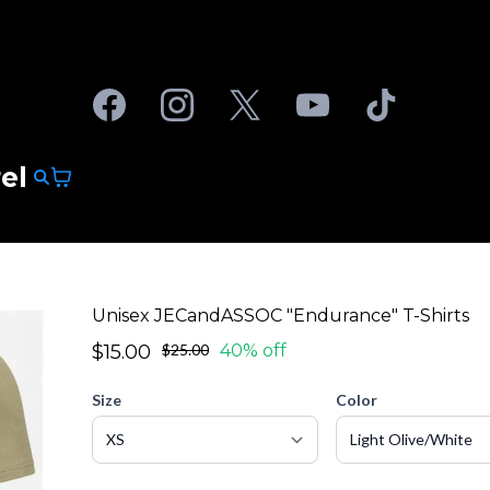
el
Unisex JECandASSOC "Endurance" T-Shirts
$15.00
$25.00
40% off
Size
Color