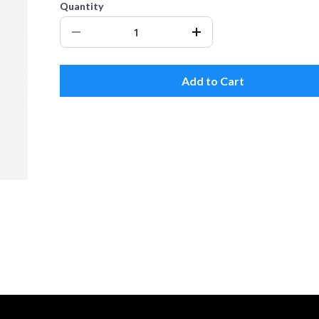
Quantity
Add to Cart