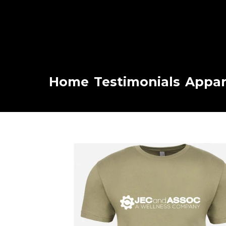
Home
Testimonials
Appar