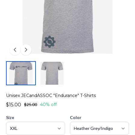
Unisex JECandASSOC "Endurance" T-Shirts
$15.00
$25.00
40% off
Size
Color